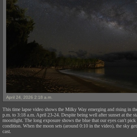
April 24, 2026 2:18 a.m.
This time lapse video shows the Milky Way emerging and rising in the
p.m. to 3:18 a.m. April 23-24. Despite being well after sunset at the star
moonlight. The long exposure shows the blue that our eyes can't pick 
condition. When the moon sets (around 0:10 in the video), the sky get
cast.