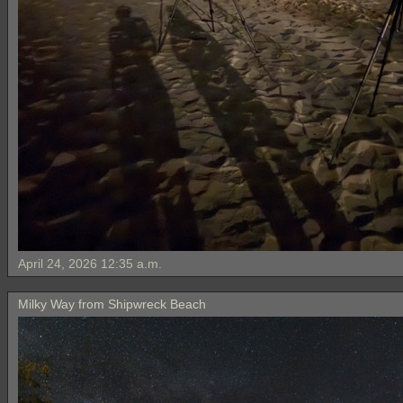
April 24, 2026 12:35 a.m.
Milky Way from Shipwreck Beach