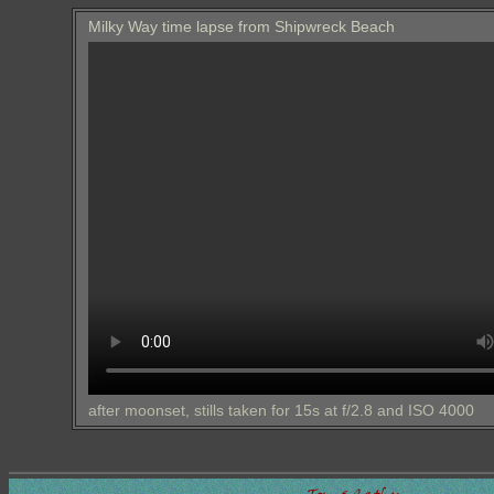
Milky Way time lapse from Shipwreck Beach
after moonset, stills taken for 15s at f/2.8 and ISO 4000