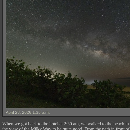
April 23, 2026 1:35 a.m.
When we got back to the hotel at 2:30 am, we walked to the beach in 
the view of the Milky Way to be quite good. From the path in front of