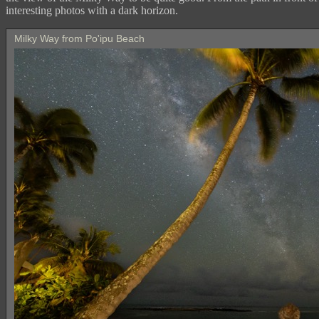
interesting photos with a dark horizon.
Milky Way from Po'ipu Beach