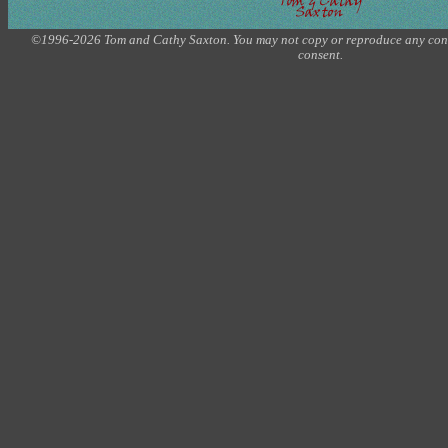
©1996-2026 Tom and Cathy Saxton. You may not copy or reproduce any conte
consent.