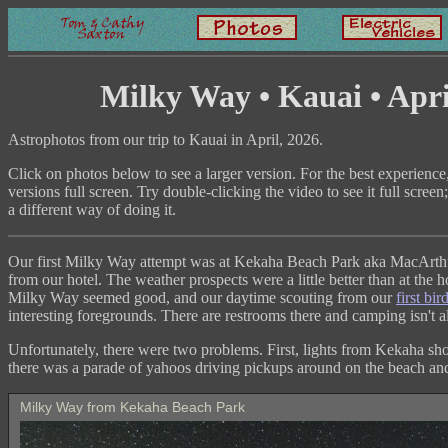
Milky Way • Kauai • Apri
Astrophotos from our trip to Kauai in April, 2026.
Click on photos below to see a larger version. For the best experience
versions full screen. Try double-clicking the video to see it full scree
a different way of doing it.
Our first Milky Way attempt was at Kekaha Beach Park aka MacArthu
from our hotel. The weather prospects were a little better than at the h
Milky Way seemed good, and our daytime scouting from our
first bir
interesting foregrounds. There are restrooms there and camping isn't 
Unfortunately, there were two problems. First, lights from Kekaha s
there was a parade of yahoos driving pickups around on the beach and 
Milky Way from Kekaha Beach Park