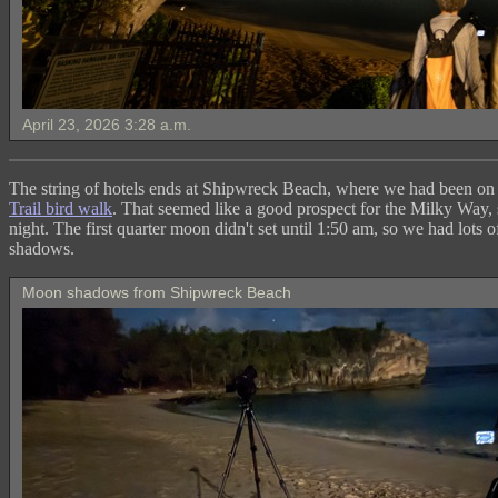
April 23, 2026 3:28 a.m.
The string of hotels ends at Shipwreck Beach, where we had been on
Trail bird walk
. That seemed like a good prospect for the Milky Way, 
night. The first quarter moon didn't set until 1:50 am, so we had lots 
shadows.
Moon shadows from Shipwreck Beach