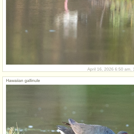
April 16, 2026 6:50 am, 
Hawaiian gallinule