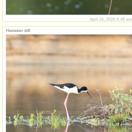
April 16, 2026 6:48 am
Hawaiian stilt