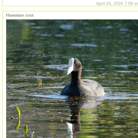
April 16, 2026 7:08 a
Hawaiian coot