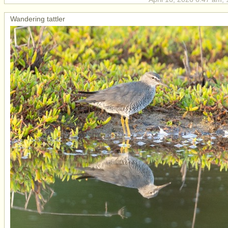
Wandering tattler