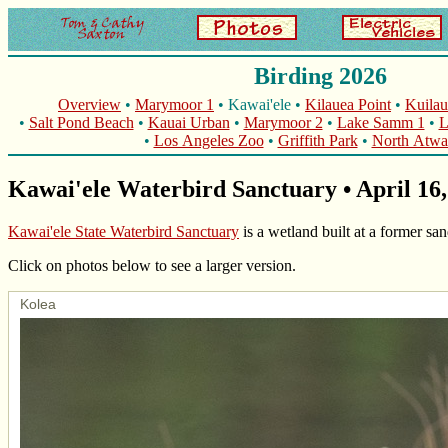
Birding 2026
Overview
•
Marymoor 1
• Kawai'ele •
Kilauea Point
•
Kuilau
•
Salt Pond Beach
•
Kauai Urban
•
Marymoor 2
•
Lake Samm 1
•
L
•
Los Angeles Zoo
•
Griffith Park
•
North Atwat
Kawai'ele Waterbird Sanctuary • April 16,
Kawai'ele State Waterbird Sanctuary
is a wetland built at a former sa
Click on photos below to see a larger version.
Kolea