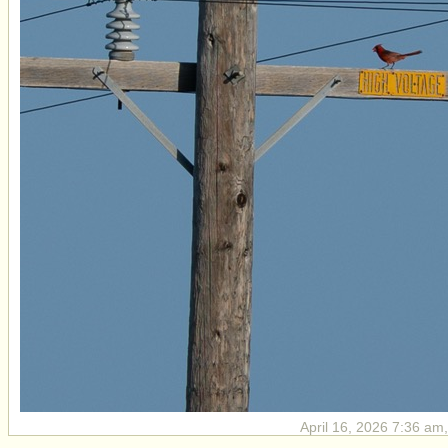
April 16, 2026 7:36 am,