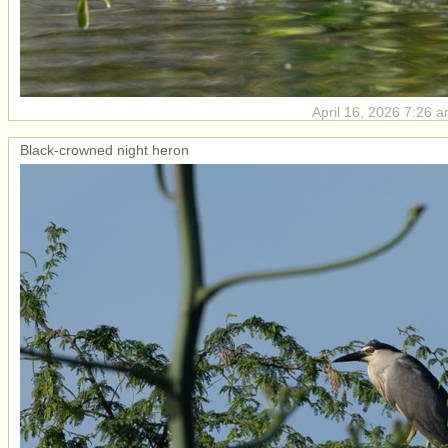
April 16, 2026 7:26 a
Black-crowned night heron