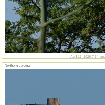
April 16, 2026 7:34 am,
Northern cardinal