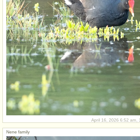
April 16, 2026 6:52 am, 
Nene family