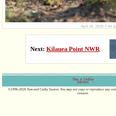
April 16, 2026 7:44 a
Next:
Kilauea Point NWR
©1996-2026 Tom and Cathy Saxton. You may not copy or reproduce any conte
consent.