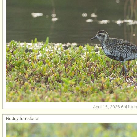
April 16, 2026 6:41 am
Ruddy turnstone