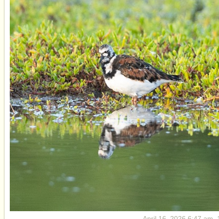
April 16, 2026 6:47 am, 