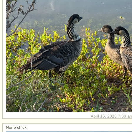
April 16, 2026 7:39 a
Nene chick