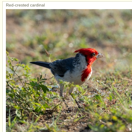
Red-crested cardinal