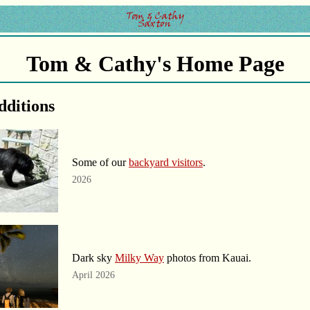
Tom & Cathy's Home Page
dditions
Some of our
backyard visitors
.
2026
Dark sky
Milky Way
photos from Kauai.
April 2026