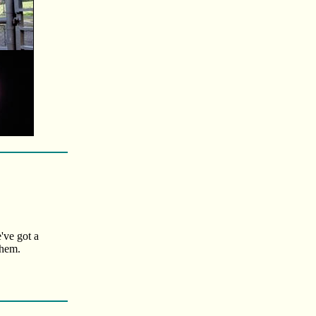
've got a
them.