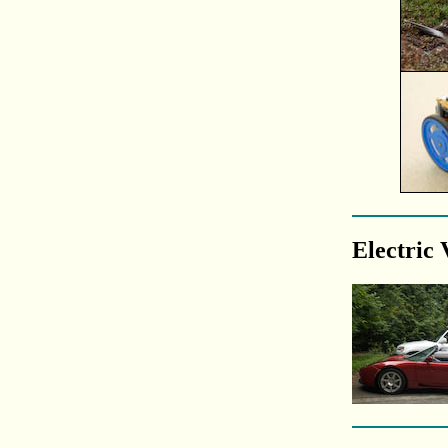
Electric 