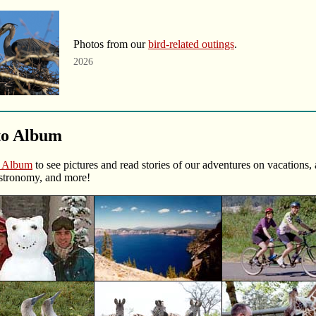
Photos from our
bird-related outings
.
2026
to Album
o Album
to see pictures and read stories of our adventures on vacations,
stronomy, and more!