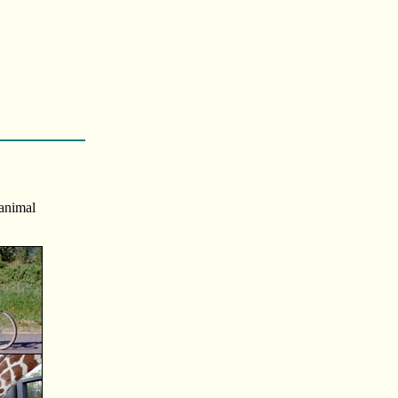
 animal