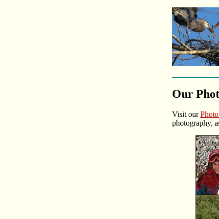
Our Pho
Visit our
Phot
photography, a