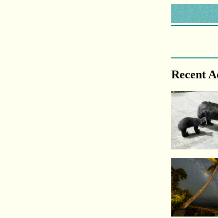
Recent A