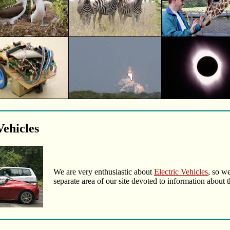
Vehicles
We are very enthusiastic about
Electric Vehicles
, so we
separate area of our site devoted to information about 