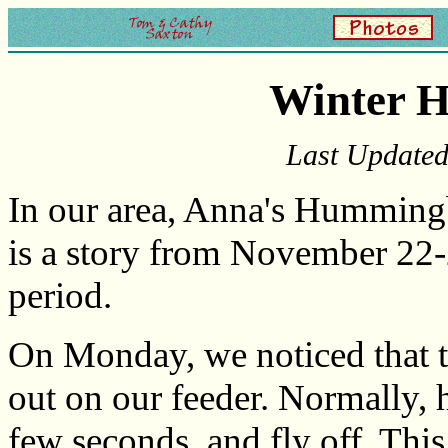
Winter 
Last Update
In our area, Anna's Hummingb
is a story from November 22-
period.
On Monday, we noticed that
out on our feeder. Normally, 
few seconds, and fly off. Thi