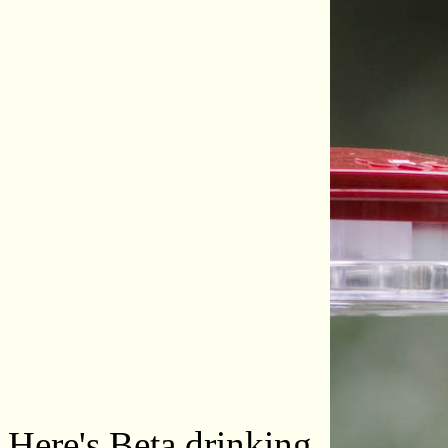
Here's Beta drinking.