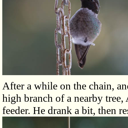
After a while on the chain, an
high branch of a nearby tree,
feeder. He drank a bit, then 