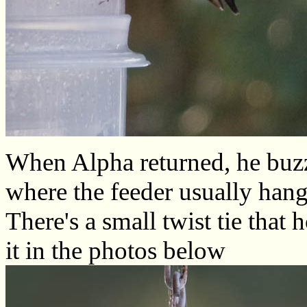
When Alpha returned, he buzz
where the feeder usually hang
There's a small twist tie that
it in the photos below