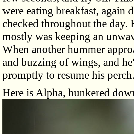
were eating breakfast, again 
checked throughout the day. 
mostly was keeping an unwave
When another hummer approac
and buzzing of wings, and he'
promptly to resume his perc
Here is Alpha, hunkered down 