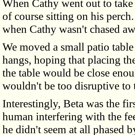
When Cathy went out to take 
of course sitting on his perch
when Cathy wasn't chased awa
We moved a small patio table 
hangs, hoping that placing th
the table would be close enoug
wouldn't be too disruptive to
Interestingly, Beta was the fir
human interfering with the fe
he didn't seem at all phased b