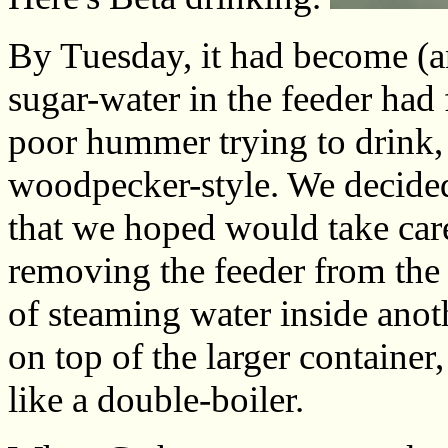
By Tuesday, it had become (a
sugar-water in the feeder had
poor hummer trying to drink, 
woodpecker-style. We decided
that we hoped would take care
removing the feeder from the
of steaming water inside anoth
on top of the larger container,
like a double-boiler.