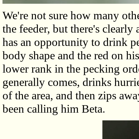
We're not sure how many othe
the feeder, but there's clearl
has an opportunity to drink pe
body shape and the red on his
lower rank in the pecking orde
generally comes, drinks hurri
of the area, and then zips awa
been calling him Beta.