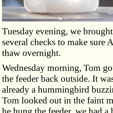
Tuesday evening, we brought t
several checks to make sure A
thaw overnight.
Wednesday morning, Tom got 
the feeder back outside. It wa
already a hummingbird buzzi
Tom looked out in the faint m
he hung the feeder, we had a