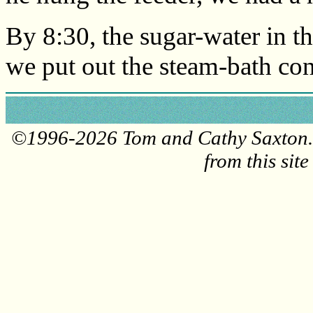
By 8:30, the sugar-water in th
we put out the steam-bath con
©1996-2026 Tom and Cathy Saxton. 
from this sit